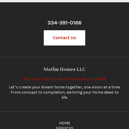
334-391-0166
Contact Us
Mathis Homes LLC
696 Silver Hills Dr. North Prattville, AL 36066
Let’s create your dream home together, one vision at a time.
From concept to completion, we bring your home ideas to
life.
HOME
SERVICES