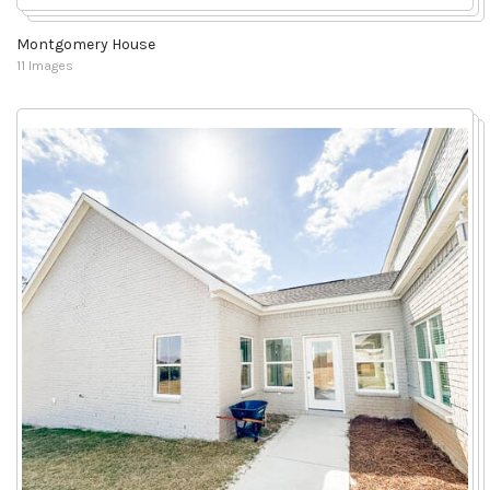
Montgomery House
11 Images