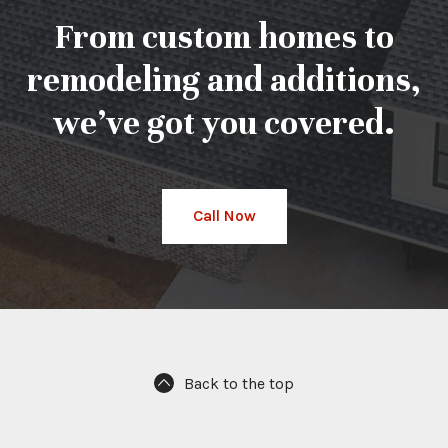
From custom homes to
remodeling and additions,
we’ve got you covered.
Call Now
Back to the top