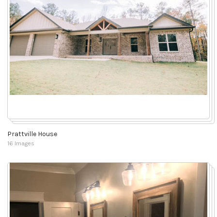
Prattville House
16 Images