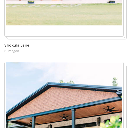
Shokula Lane
8 Images