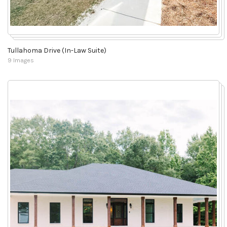
Tullahoma Drive (In-Law Suite)
9 Images