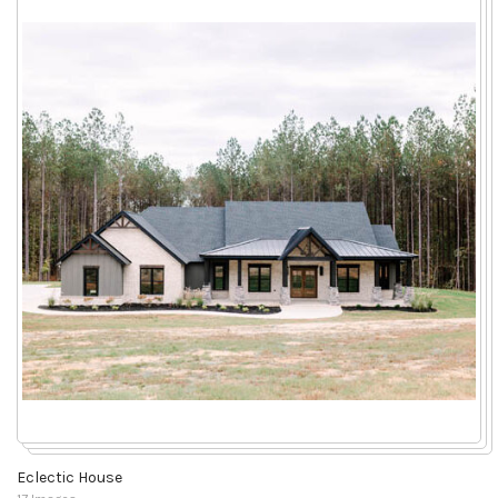
Eclectic House