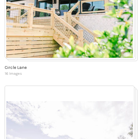
Circle Lane
16 Images