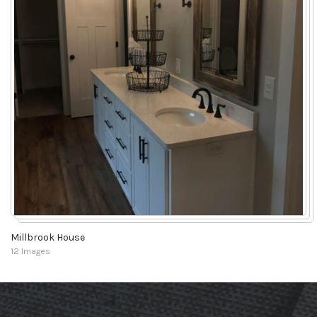
Millbrook House
12 Images