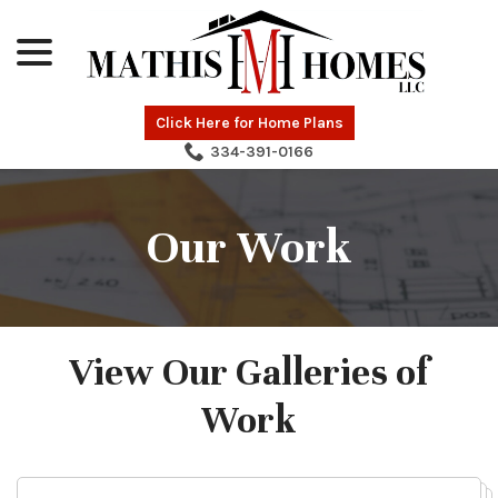
menu
Skip
to
Content
Click Here for Home Plans
334-391-0166
Our Work
View Our Galleries of
Work