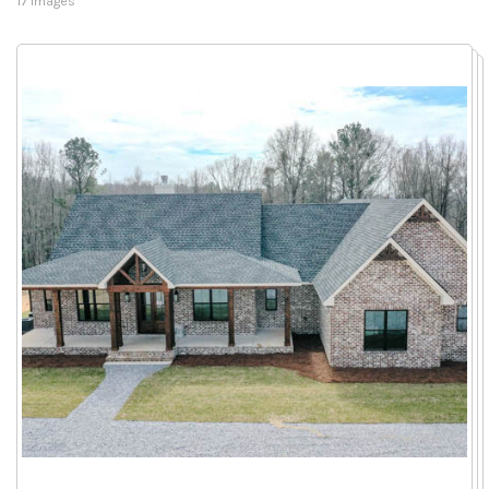
17 Images